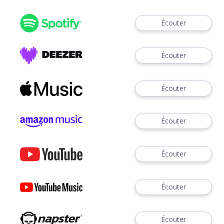
Écouter
Écouter
Écouter
Écouter
Écouter
Écouter
Écouter