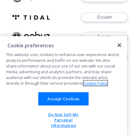
Écouter
Écouter
Cookie preferences
This website uses cookies to enhance user experience and to
Télécharger
analyze performance and traffic on our website. We also
share information about your use of our site with our social
media, advertising and analytics partners, and may share
audience with our clients (to promote the relevant artist,
directly or through their service providers).
Cookie Policy
Accept Cookies
Cookies
Do Not Sell My
POWERED BY
Personal
Information