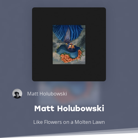
Matt Holubowski
Matt Holubowski
Like Flowers on a Molten Lawn